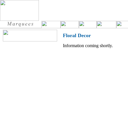
Floral Decor
Information coming shortly.