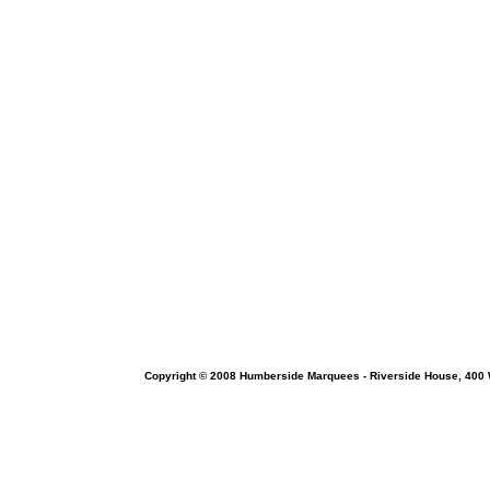
Copyright © 2008 Humberside Marquees - Riverside House, 400 